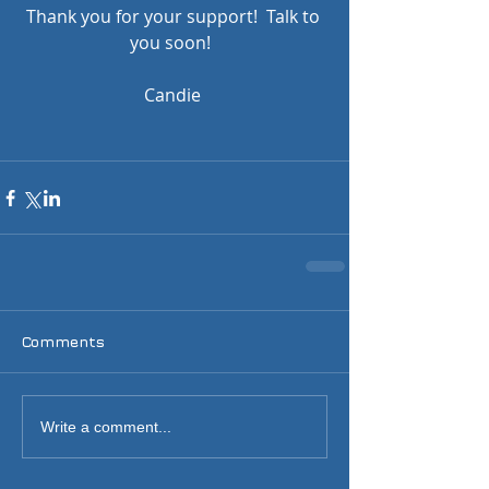
Thank you for your support!  Talk to 
you soon!  
Candie 
Comments
Write a comment...