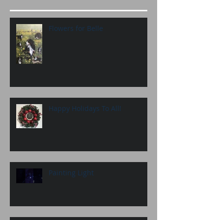
Flowers for Belle
Happy Holidays To All!
Painting Light