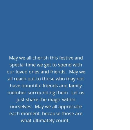
May we all cherish this festive and 
special time we get to spend with 
our loved ones and friends.  May we 
all reach out to those who may not 
have bountiful friends and family 
member surrounding them.  Let us 
just share the magic within 
ourselves.  May we all appreciate 
each moment, because those are 
what ultimately count.  