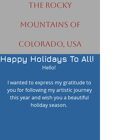
the Rocky
Mountains of
Colorado, USA
Happy Holidays To All!
Hello!  
I wanted to express my gratitude to 
you for following my artistic journey 
this year and wish you a beautiful 
holiday season.  