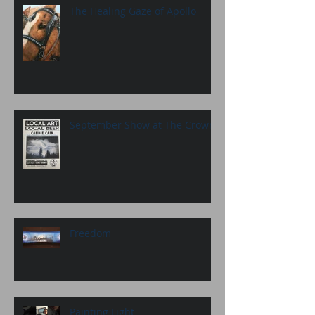
The Healing Gaze of Apollo
September Show at The Crown
Freedom
Painting Light