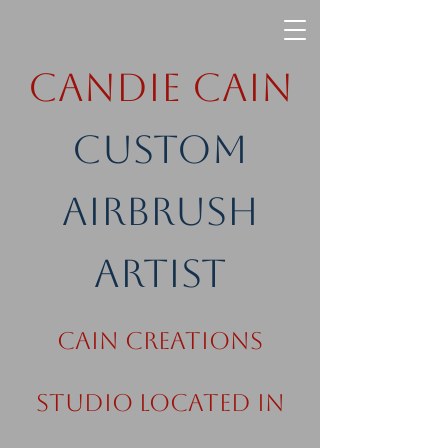
Candie Cain
Custom
Airbrush
Artist
Cain Creations
Studio Located in