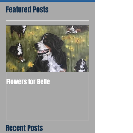
Featured Posts
Flowers for Belle
Recent Posts