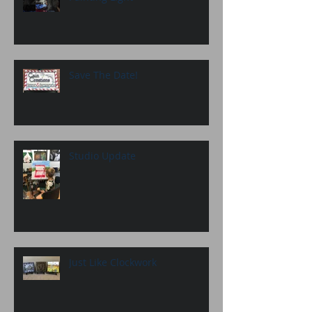
Save The Date!
Studio Update
Just Like Clockwork