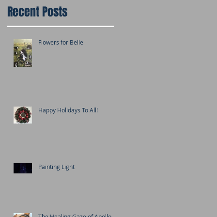
Recent Posts
Flowers for Belle
Happy Holidays To All!
Painting Light
The Healing Gaze of Apollo