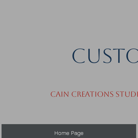
Custo
Cain Creations Stud
Home Page