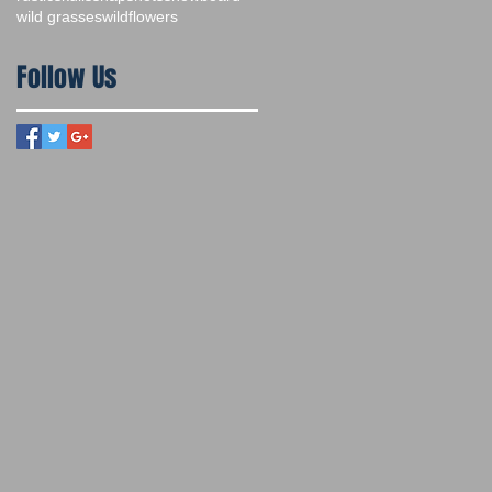
wild grasses
wildflowers
Follow Us