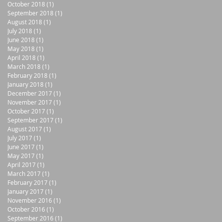
October 2018
(1)
1 post
September 2018
(1)
1 post
August 2018
(1)
1 post
July 2018
(1)
1 post
June 2018
(1)
1 post
May 2018
(1)
1 post
April 2018
(1)
1 post
March 2018
(1)
1 post
February 2018
(1)
1 post
January 2018
(1)
1 post
December 2017
(1)
1 post
November 2017
(1)
1 post
October 2017
(1)
1 post
September 2017
(1)
1 post
August 2017
(1)
1 post
July 2017
(1)
1 post
June 2017
(1)
1 post
May 2017
(1)
1 post
April 2017
(1)
1 post
March 2017
(1)
1 post
February 2017
(1)
1 post
January 2017
(1)
1 post
November 2016
(1)
1 post
October 2016
(1)
1 post
September 2016
(1)
1 post