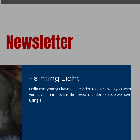
Newsletter
Painting Light
Hello everybody! I have a little video to share with you when
you have a minute. It is the reveal of a demo piece we have
using a...