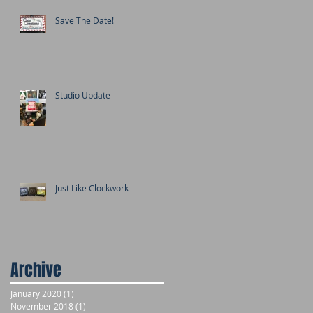
Save The Date!
Studio Update
Just Like Clockwork
Archive
January 2020
(1)
1 post
November 2018
(1)
1 post