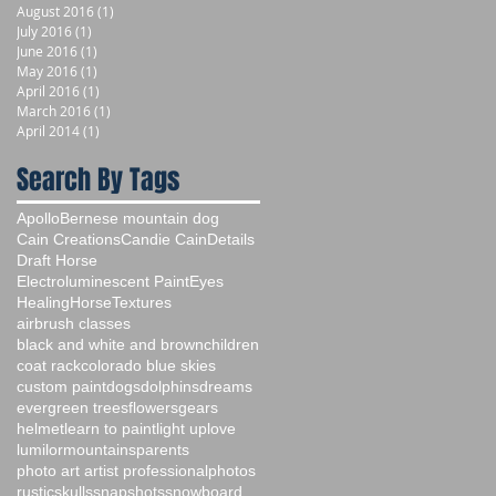
August 2016
(1)
1 post
July 2016
(1)
1 post
June 2016
(1)
1 post
May 2016
(1)
1 post
April 2016
(1)
1 post
March 2016
(1)
1 post
April 2014
(1)
1 post
Search By Tags
Apollo
Bernese mountain dog
Cain Creations
Candie Cain
Details
Draft Horse
Electroluminescent Paint
Eyes
Healing
Horse
Textures
airbrush classes
black and white and brown
children
coat rack
colorado blue skies
custom paint
dogs
dolphins
dreams
evergreen trees
flowers
gears
helmet
learn to paint
light up
love
lumilor
mountains
parents
photo art artist professional
photos
rustic
skulls
snapshots
snowboard