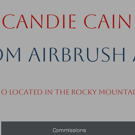
Candie Cain
m Airbrush 
io Located in the Rocky Mounta
Commissions