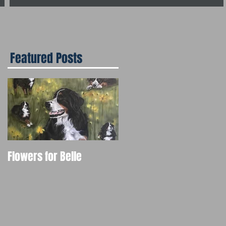
Featured Posts
Flowers for Belle