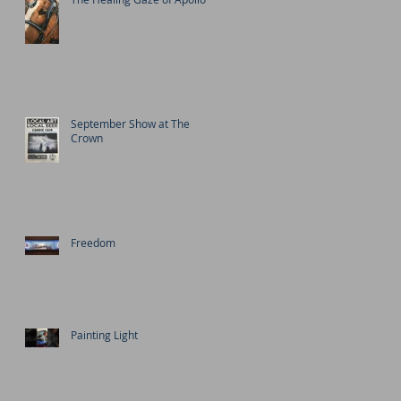
September Show at The
Crown
Freedom
Painting Light