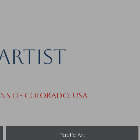
Artist
ins of Colorado, USA
Public Art