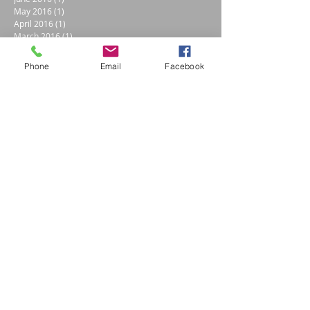
May 2016
(1)
1 post
April 2016
(1)
1 post
March 2016
(1)
1 post
April 2014
(1)
1 post
Search By Tags
Phone
Email
Facebook
Apollo
Bernese mountain dog
Cain Creations
Candie Cain
Details
Draft Horse
Electroluminescent Paint
Eyes
Healing
Horse
Textures
airbrush classes
black and white and brown
children
coat rack
colorado blue skies
custom paint
dogs
dolphins
dreams
evergreen trees
flowers
gears
helmet
learn to paint
light up
love
lumilor
mountains
parents
photo art artist professional
photos
rustic
skulls
snapshots
snowboard
wild grasses
wildflowers
Follow Us