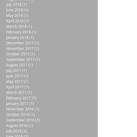
July 2018
(1)
1 post
June 2018
(1)
1 post
May 2018
(1)
1 post
April 2018
(1)
1 post
March 2018
(1)
1 post
February 2018
(1)
1 post
January 2018
(1)
1 post
December 2017
(1)
1 post
November 2017
(1)
1 post
October 2017
(1)
1 post
September 2017
(1)
1 post
August 2017
(1)
1 post
July 2017
(1)
1 post
June 2017
(1)
1 post
May 2017
(1)
1 post
April 2017
(1)
1 post
March 2017
(1)
1 post
February 2017
(1)
1 post
January 2017
(1)
1 post
November 2016
(1)
1 post
October 2016
(1)
1 post
September 2016
(1)
1 post
August 2016
(1)
1 post
July 2016
(1)
1 post
June 2016
(1)
1 post