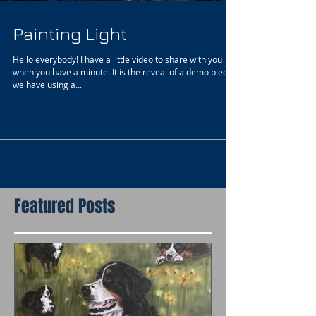
Painting Light
Hello everybody! I have a little video to share with you
when you have a minute. It is the reveal of a demo piece
we have using a...
Featured Posts