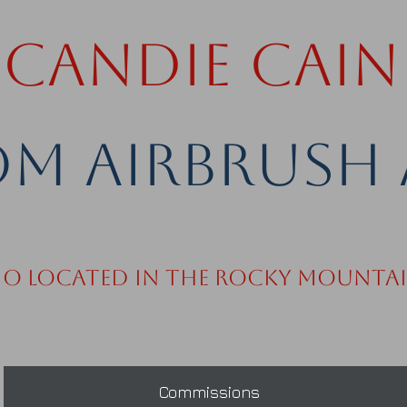
Candie Cain
m Airbrush 
io Located in the Rocky Mounta
Commissions