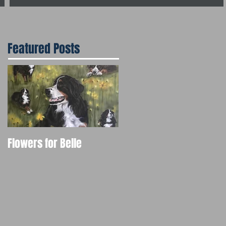
Featured Posts
Flowers for Belle