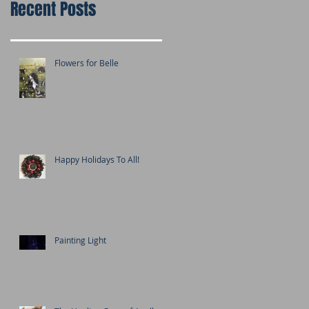
Recent Posts
Flowers for Belle
Happy Holidays To All!
Painting Light