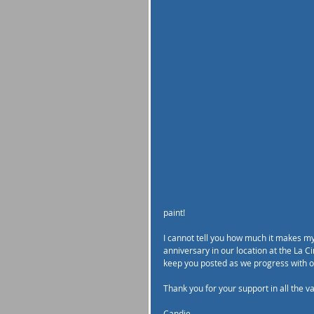
paint! 
I cannot tell you how much it makes my 
anniversary in our location at the La C
keep you posted as we progress with ou
Thank you for your support in all the v
Candie 