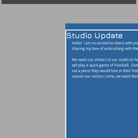
Studio Update
Hello!  I am so excited to share with y
sharing my love of airbrushing with th
We want our visitors to our studio to h
will play a quick game of Foosball.  Som
out a piece they would love in their 
reason our visitors come, we want them