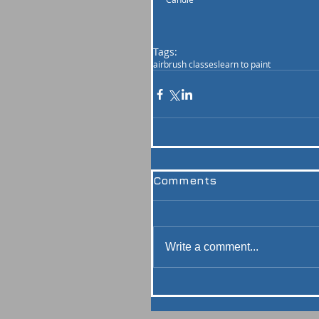
Tags:
airbrush classes
learn to paint
Comments
Write a comment...