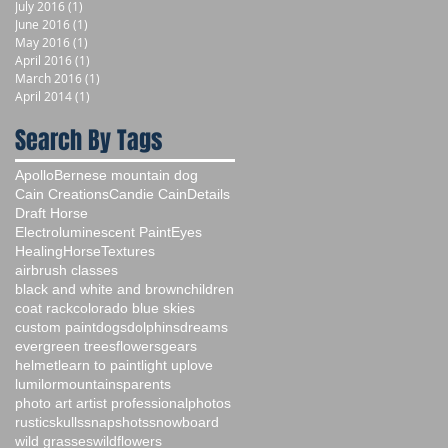
July 2016
(1)
1 post
June 2016
(1)
1 post
May 2016
(1)
1 post
April 2016
(1)
1 post
March 2016
(1)
1 post
April 2014
(1)
1 post
Search By Tags
Apollo
Bernese mountain dog
Cain Creations
Candie Cain
Details
Draft Horse
Electroluminescent Paint
Eyes
Healing
Horse
Textures
airbrush classes
black and white and brown
children
coat rack
colorado blue skies
custom paint
dogs
dolphins
dreams
evergreen trees
flowers
gears
helmet
learn to paint
light up
love
lumilor
mountains
parents
photo art artist professional
photos
rustic
skulls
snapshots
snowboard
wild grasses
wildflowers