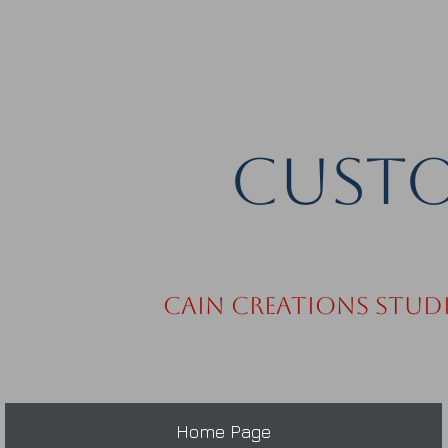
Custo
Cain Creations Stud
Home Page