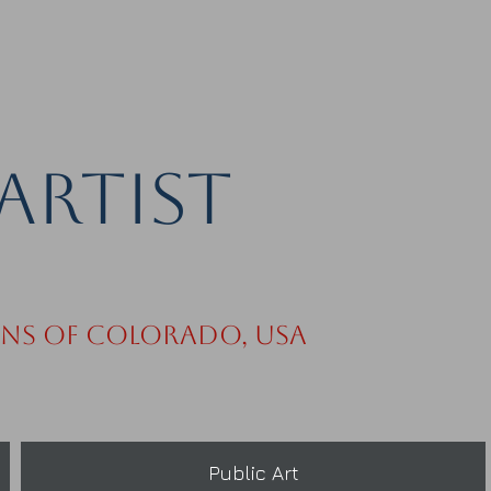
Artist
ins of Colorado, USA
Public Art