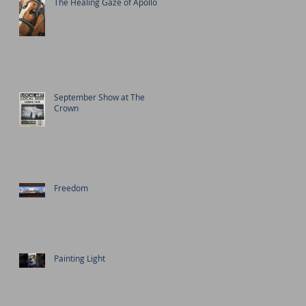
The Healing Gaze of Apollo
September Show at The
Crown
Freedom
Painting Light