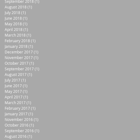
September 2018
(1)
1 post
August 2018
(1)
1 post
July 2018
(1)
1 post
June 2018
(1)
1 post
May 2018
(1)
1 post
April 2018
(1)
1 post
March 2018
(1)
1 post
February 2018
(1)
1 post
January 2018
(1)
1 post
December 2017
(1)
1 post
November 2017
(1)
1 post
October 2017
(1)
1 post
September 2017
(1)
1 post
August 2017
(1)
1 post
July 2017
(1)
1 post
June 2017
(1)
1 post
May 2017
(1)
1 post
April 2017
(1)
1 post
March 2017
(1)
1 post
February 2017
(1)
1 post
January 2017
(1)
1 post
November 2016
(1)
1 post
October 2016
(1)
1 post
September 2016
(1)
1 post
August 2016
(1)
1 post