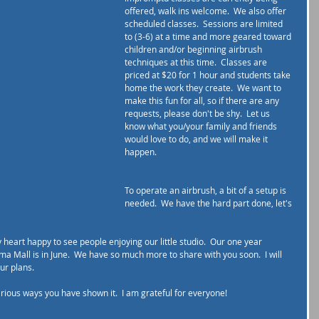
offered, walk ins welcome.  We also offer 
scheduled classes.  Sessions are limited 
to (3-6) at a time and more geared toward 
children and/or beginning airbrush 
techniques at this time.  Classes are 
priced at $20 for 1 hour and students take 
home the work they create.  We want to 
make this fun for all, so if there are any 
requests, please don't be shy.  Let us 
know what you/your family and friends 
would love to do, and we will make it 
happen. 
To operate an airbrush, a bit of a setup is 
needed.  We have the hard part done, let's 
heart happy to see people enjoying our little studio.  Our one year 
ima Mall is in June.  We have so much more to share with you soon.  I will 
r plans.  
arious ways you have shown it.  I am grateful for everyone!  