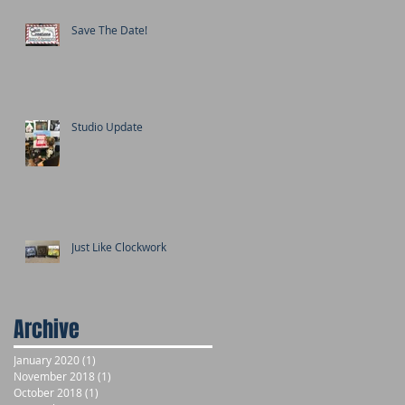
Save The Date!
Studio Update
Just Like Clockwork
Archive
January 2020
(1)
1 post
November 2018
(1)
1 post
October 2018
(1)
1 post