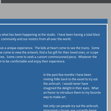
ou what has been happening at the studio.  I have been having a total blast 
e community and our visitors from all over the world.
ave a unique experience.  The kids at heart come to see the trains.  Some 
e come to view the artwork, find a fun gift for their loved ones, or scope 
homes.  Some come to seek a custom commissioned piece.  Whatever the 
 to be comfortable and enjoy their experience.    
In the past few months I have been 
inviting folks back to the easel to try out 
the airbrush.  I would never have 
imagined the delight in their eyes.  What 
an honor to introduce them to my favorite 
way to make art.
Not only can people try out the airbrush, 
impromptu classes are currently being 