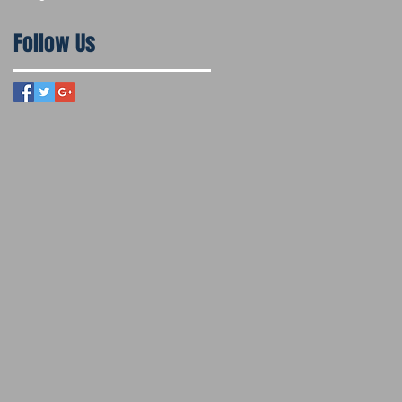
Follow Us