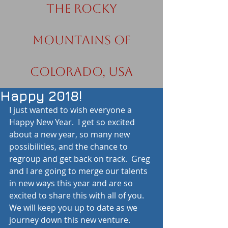
the Rocky
Mountains of
Colorado, USA
Happy 2018!
I just wanted to wish everyone a 
Happy New Year.  I get so excited 
about a new year, so many new 
possibilities, and the chance to 
regroup and get back on track.  Greg 
and I are going to merge our talents 
in new ways this year and are so 
excited to share this with all of you.  
We will keep you up to date as we 
journey down this new venture.  