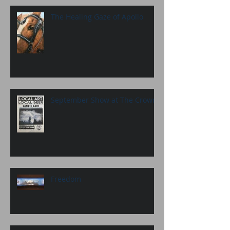
The Healing Gaze of Apollo
September Show at The Crown
Freedom