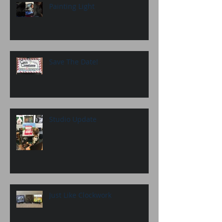
Painting Light
Save The Date!
Studio Update
Just Like Clockwork