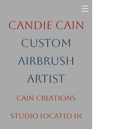
Candie Cain
Custom
Airbrush
Artist
Cain Creations
Studio Located in