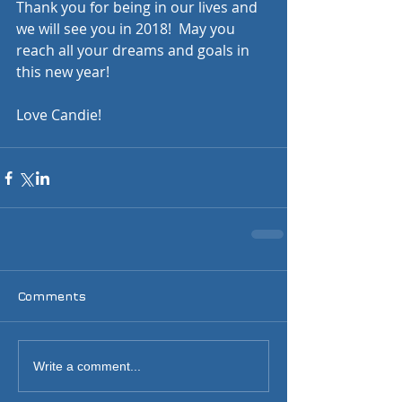
Thank you for being in our lives and 
we will see you in 2018!  May you 
reach all your dreams and goals in 
this new year!  
Love Candie!  
Comments
Write a comment...