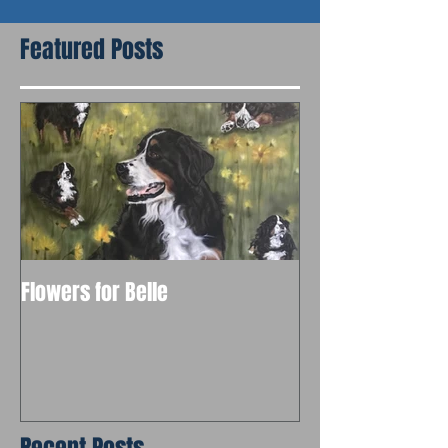
Featured Posts
Flowers for Belle