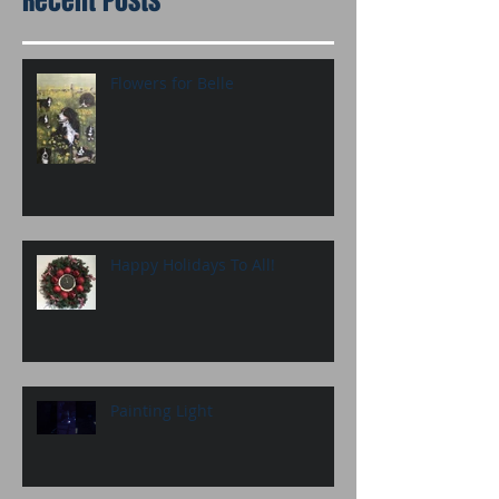
Recent Posts
Flowers for Belle
Happy Holidays To All!
Painting Light