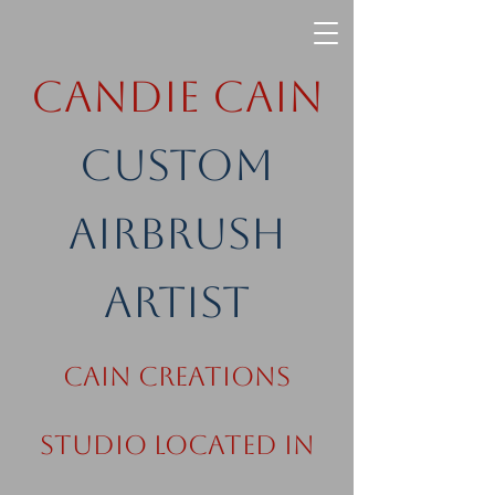
Candie Cain
Custom
Airbrush
Artist
Cain Creations
Studio Located in