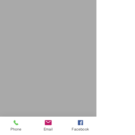
Phone
Email
Facebook