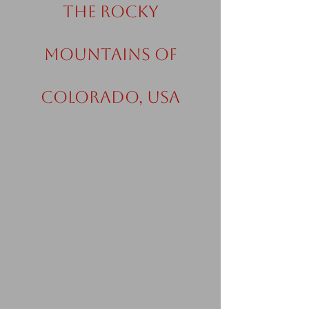
the Rocky
Mountains of
Colorado, USA