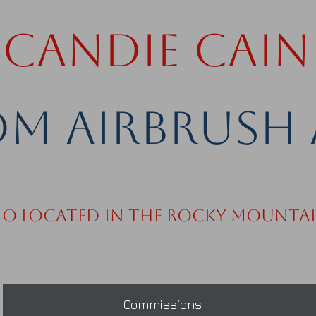
Candie Cain
m Airbrush 
io Located in the Rocky Mounta
Commissions