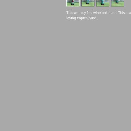
This was my first wine bottle art.  This is a
loving tropical vibe.  