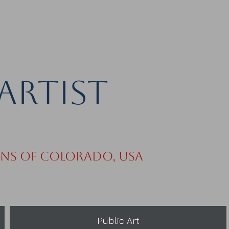
Artist
ins of Colorado, USA
Public Art