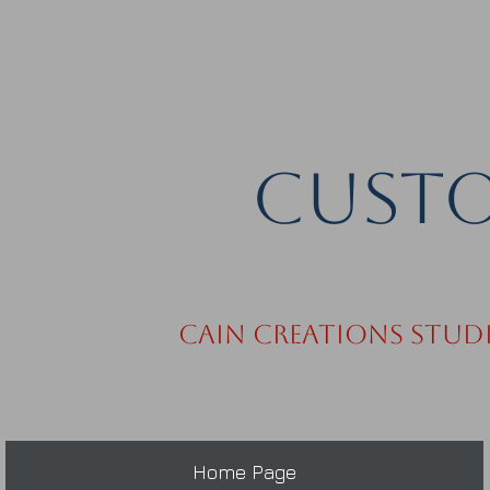
Custo
Cain Creations Stud
Home Page