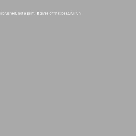
irbrushed, not a print.  It gives off that beatuful fun 