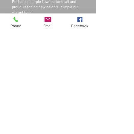
Enchanted purple flowers stand tall and 
proud, reaching new heights.  Simple but 
vibrant living. 
Phone
Email
Facebook