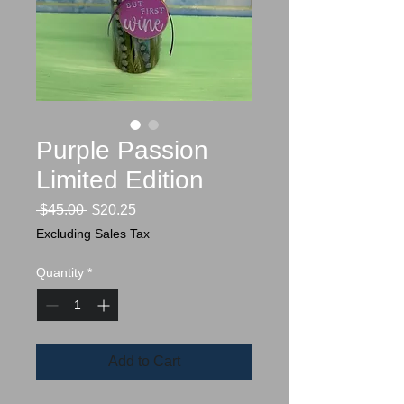
Purple Passion
Limited Edition
Regular
Sale
 $45.00 
$20.25
Price
Price
Excluding Sales Tax
Quantity
*
Add to Cart