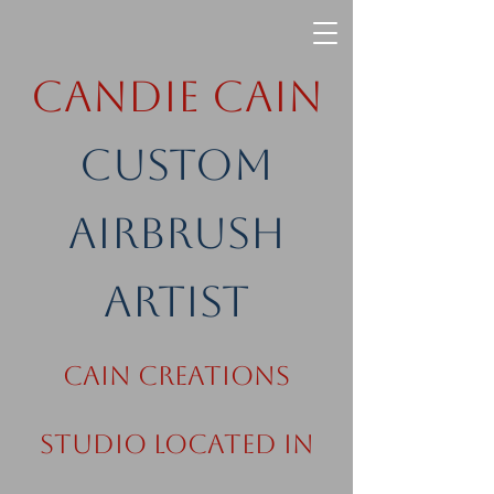
Candie Cain
Custom
Airbrush
Artist
Cain Creations
Studio Located in