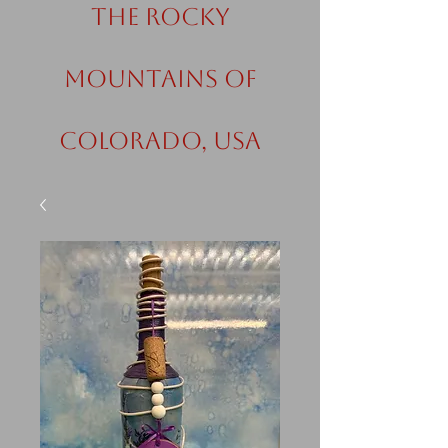
the Rocky
Mountains of
Colorado, USA