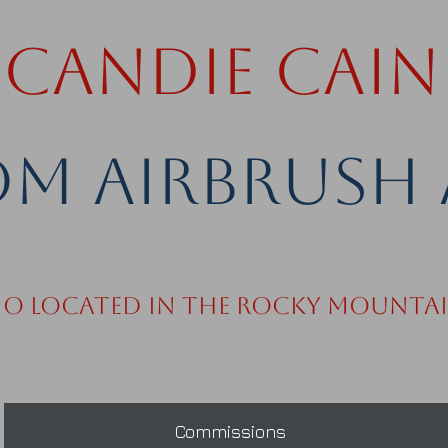
Candie Cain
m Airbrush 
io Located in the Rocky Mounta
Commissions