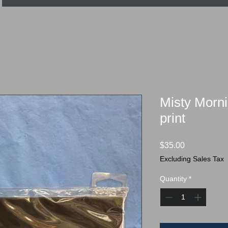
Misty Morni
print
Price
$35.00
Excluding Sales Tax
Quantity
*