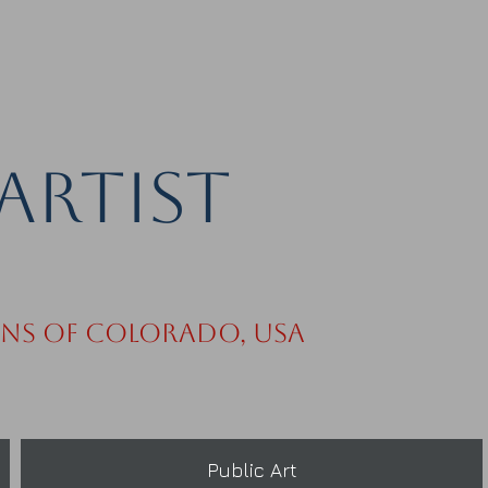
Artist
ins of Colorado, USA
Public Art