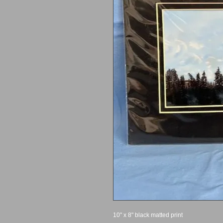
10" x 8" black matted print 