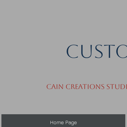
Custo
Cain Creations Stud
Home Page