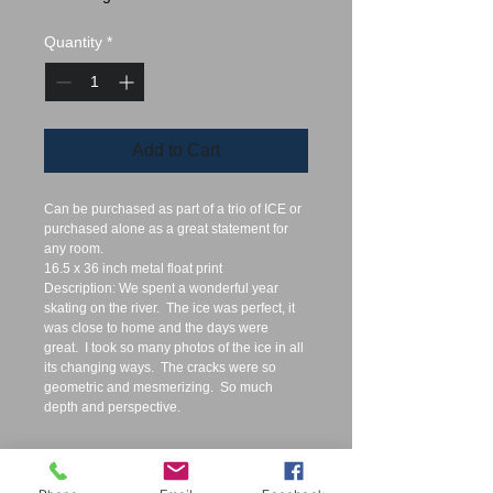
Quantity
*
Add to Cart
Can be purchased as part of a trio of ICE or 
purchased alone as a great statement for 
any room.  
16.5 x 36 inch metal float print
Description: We spent a wonderful year 
skating on the river.  The ice was perfect, it 
was close to home and the days were 
great.  I took so many photos of the ice in all 
its changing ways.  The cracks were so 
geometric and mesmerizing.  So much 
depth and perspective. 