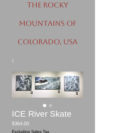
the Rocky
Mountains of
Colorado, USA
ICE River Skate
Price
$364.00
Excluding Sales Tax