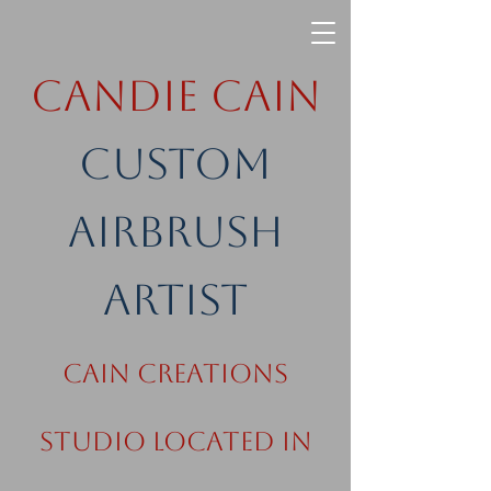
Candie Cain
Custom
Airbrush
Artist
Cain Creations
Studio Located in