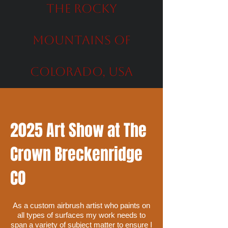
the Rocky
Mountains of
Colorado, USA
2025 Art Show at The
Crown Breckenridge
CO
As a custom airbrush artist who paints on
all types of surfaces my work needs to
span a variety of subject matter to ensure I