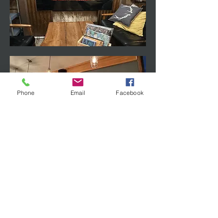
Phone
Email
Facebook