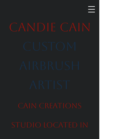
Candie Cain
Custom
Airbrush
Artist
Cain Creations
Studio Located in