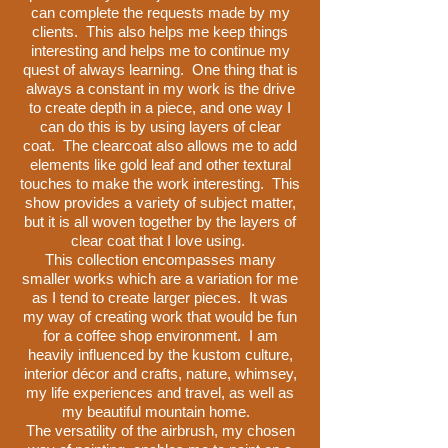
can complete the requests made by my
clients. This also helps me keep things
interesting and helps me to continue my
quest of always learning. One thing that is
always a constant in my work is the drive
to create depth in a piece, and one way I
can do this is by using layers of clear
coat. The clearcoat also allows me to add
elements like gold leaf and other textural
touches to make the work interesting. This
show provides a variety of subject matter,
but it is all woven together by the layers of
clear coat that I love using.
This collection encompasses many
smaller works which are a variation for me
as I tend to create larger pieces. It was
my way of creating work that would be fun
for a coffee shop environment. I am
heavily influenced by the kustom culture,
interior décor and crafts, nature, whimsey,
my life experiences and travel, as well as
my beautiful mountain home.
The versatility of the airbrush, my chosen