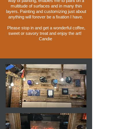
way of painting, enables me to paint on a
multitude of surfaces and in many thin
layers. Painting and customizing just about
anything will forever be a fixation I have.
Please stop in and get a wonderful coffee,
sweet or savory treat and enjoy the art!
Candie