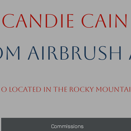
Candie Cain
m Airbrush 
io Located in the Rocky Mounta
Commissions