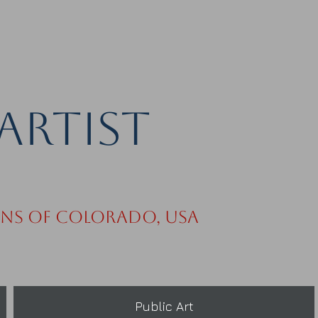
Artist
ins of Colorado, USA
Public Art