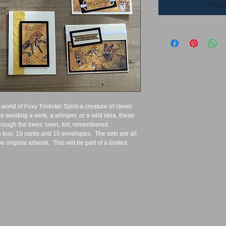
Noti
 world of Foxy Trickster Spirit-a creature of clever 
 sending a wink, a whisper, or a wild idea, these 
hrough the trees: seen, felt, remembered.  
box, 10 cards and 10 envelopes.  The sets are all 
 original artwork.  This will be part of a limited 