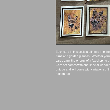
Each card in this set is a glimpse into the
turns and golden glances.  Whether you're
cards carry the energy of a fox slipping t
Card set comes with one special wooden 
unique and will come with variations of the
edition run.