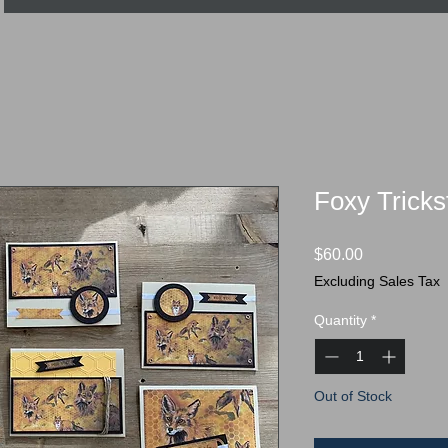
Foxy Trickst
Price
$60.00
Excluding Sales Tax
Quantity
*
Out of Stock