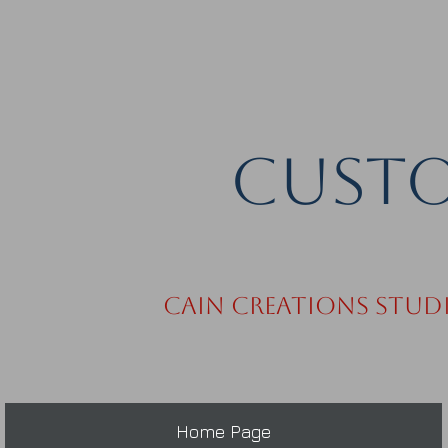
Custo
Cain Creations Stud
Home Page